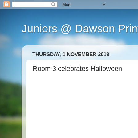
Juniors @ Dawson Pri
THURSDAY, 1 NOVEMBER 2018
Room 3 celebrates Halloween