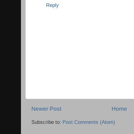
Reply
Newer Post
Home
Subscribe to:
Post Comments (Atom)