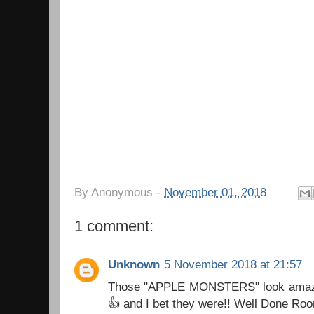
By
Anonymous
-
November 01, 2018
1 comment:
Unknown
5 November 2018 at 21:57
Those "APPLE MONSTERS" look amaz
👍 and I bet they were!! Well Done Ro