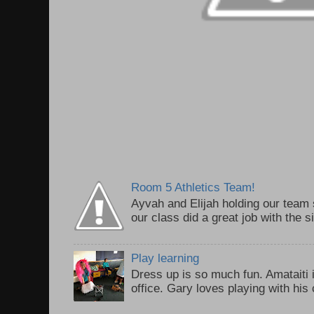
Room 5 Athletics Team!
Ayvah and Elijah holding our team 
our class did a great job with the 
Play learning
Dress up is so much fun. Amataiti 
office. Gary loves playing with his c