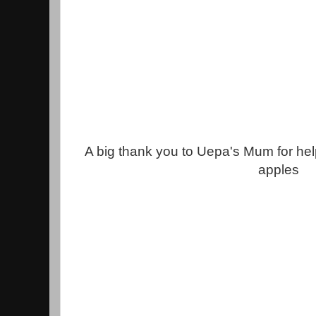
A big thank you to Uepa's Mum for he
apples