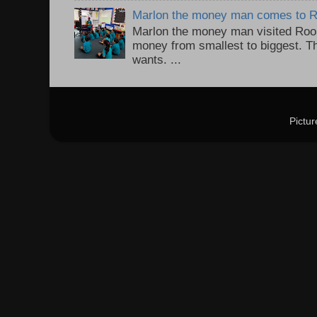
Marlon the money man comes to 
Marlon the money man visited Roo
money from smallest to biggest. T
wants. ...
Pictu