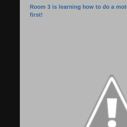
Room 3 is learning how to do a moto
first!